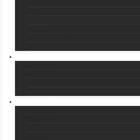
Australian Indigenous
All Cards
Australian Cards
Gardening
Australian Calendars & Journals
Meditation Discs
Aromas
Essential Oils
Fragrance Oils
Incense
Potion Portion Herbs
Accessories
Accessories
Crystals
Crystal Jewellery
Jewellery