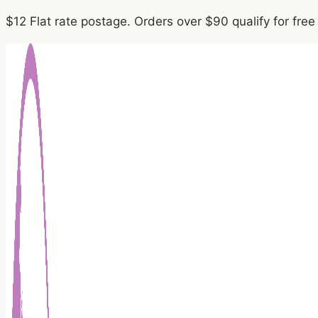
Skip
$12 Flat rate postage. Orders over $90 qualify for fre
to
content