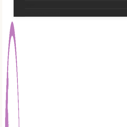
Pagan
Eco Friendly Products