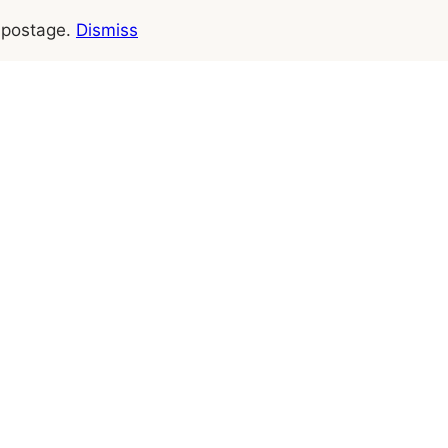
e postage.
Dismiss