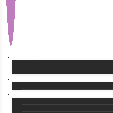
Shop
What’s New!!
Australian Made
Workshops & Readings
Readings by Jo Avalon
Our Bookshelves
All Books
Australian Books