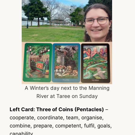
A Winter’s day next to the Manning
River at Taree on Sunday
Left Card: Three of Coins (Pentacles)
–
cooperate, coordinate, team, organise,
combine, prepare, competent, fulfil, goals,
capability