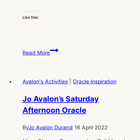
Like this:
Jo
Read More
Avalon’s
Saturday
Evening
Avalon's Activities
|
Oracle Inspiration
Oracle
Jo Avalon’s Saturday
Afternoon Oracle
By
Jo Avalon Durand
16 April 2022