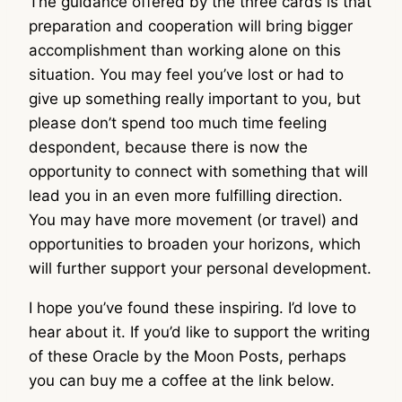
The guidance offered by the three cards is that
preparation and cooperation will bring bigger
accomplishment than working alone on this
situation. You may feel you’ve lost or had to
give up something really important to you, but
please don’t spend too much time feeling
despondent, because there is now the
opportunity to connect with something that will
lead you in an even more fulfilling direction.
You may have more movement (or travel) and
opportunities to broaden your horizons, which
will further support your personal development.
I hope you’ve found these inspiring. I’d love to
hear about it. If you’d like to support the writing
of these Oracle by the Moon Posts, perhaps
you can buy me a coffee at the link below.