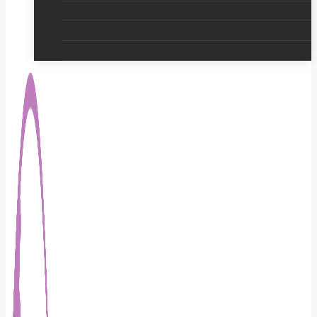
Jewellery
Pagan
Eco Friendly Products