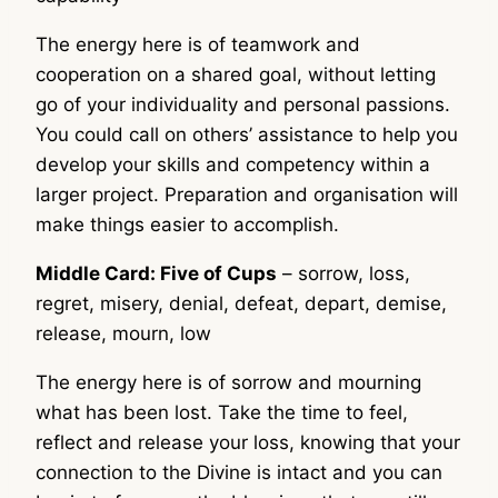
The energy here is of teamwork and
cooperation on a shared goal, without letting
go of your individuality and personal passions.
You could call on others’ assistance to help you
develop your skills and competency within a
larger project. Preparation and organisation will
make things easier to accomplish.
Middle Card: Five of Cups
– sorrow, loss,
regret, misery, denial, defeat, depart, demise,
release, mourn, low
The energy here is of sorrow and mourning
what has been lost. Take the time to feel,
reflect and release your loss, knowing that your
connection to the Divine is intact and you can