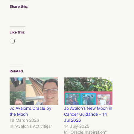
Share this:
Like this:
Loading…
Related
Jo Avalon’s Oracle by
Jo Avalon’s New Moon in
the Moon
Cancer Guidance – 14
19 March 2026
Jul 2026
In "Avalon's Activities"
14 July 2026
In "Oracle Inspiration"