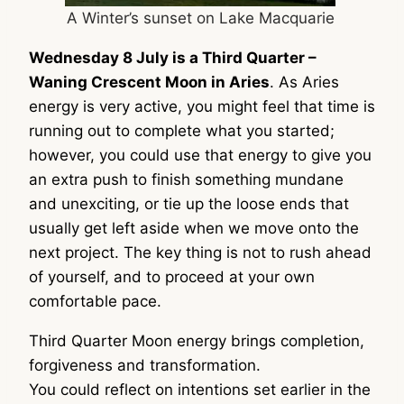
A Winter’s sunset on Lake Macquarie
Wednesday 8 July is a Third Quarter –
Waning Crescent Moon in Aries
. As Aries
energy is very active, you might feel that time is
running out to complete what you started;
however, you could use that energy to give you
an extra push to finish something mundane
and unexciting, or tie up the loose ends that
usually get left aside when we move onto the
next project. The key thing is not to rush ahead
of yourself, and to proceed at your own
comfortable pace.
Third Quarter Moon energy brings completion,
forgiveness and transformation.
You could reflect on intentions set earlier in the