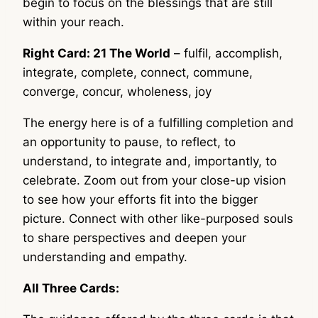
begin to focus on the blessings that are still
within your reach.
Right Card: 21 The World
– fulfil, accomplish,
integrate, complete, connect, commune,
converge, concur, wholeness, joy
The energy here is of a fulfilling completion and
an opportunity to pause, to reflect, to
understand, to integrate and, importantly, to
celebrate. Zoom out from your close-up vision
to see how your efforts fit into the bigger
picture. Connect with other like-purposed souls
to share perspectives and deepen your
understanding and empathy.
All Three Cards: