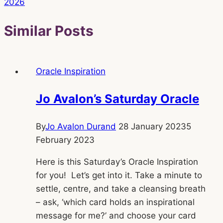
2026
Similar Posts
Oracle Inspiration
Jo Avalon’s Saturday Oracle
By
Jo Avalon Durand
28 January 2023
5
February 2023
Here is this Saturday’s Oracle Inspiration
for you! Let’s get into it. Take a minute to
settle, centre, and take a cleansing breath
– ask, ‘which card holds an inspirational
message for me?’ and choose your card