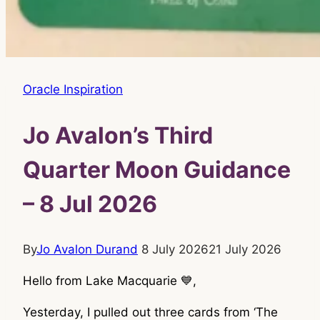
Oracle Inspiration
Jo Avalon’s Third
Quarter Moon Guidance
– 8 Jul 2026
By
Jo Avalon Durand
8 July 2026
21 July 2026
Hello from Lake Macquarie 💙,
Yesterday, I pulled out three cards from ‘The