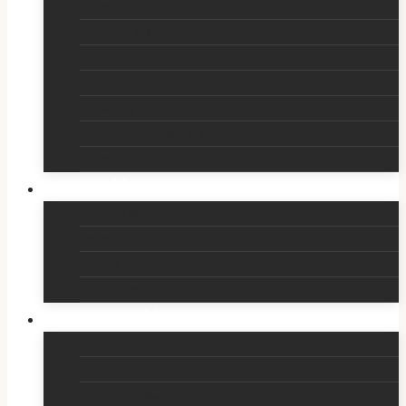
Australian Books
Australian Indigenous
All Cards
Australian Cards
Gardening
Australian Calendars & Journals
Meditation Discs
Aromas
Essential Oils
Fragrance Oils
Incense
Potion Portion Herbs
Accessories
Accessories
Crystals
Crystal Jewellery