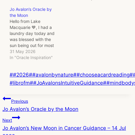
Jo Avalon’s Oracle by
the Moon
Hello from Lake
Macquarie 💙, I had a
laundry day today and
was blessed with the
sun being out for most
of it!! I also had a lovely
31 May 2026
long conversation with a
In "Oracle Inspiration"
close friend today and
was thinking that its the
Post
#
#2026
#
#avalonbynature
#
#chooseacardreading
#
Full Moon today and
that I was going to…
Tags:
#librofm
#
#JoAvalonsIntuitiveGuidance
#
#mindbody
Post
Previous
Jo Avalon’s Oracle by the Moon
navigation
Next
Jo Avalon’s New Moon in Cancer Guidance – 14 Jul