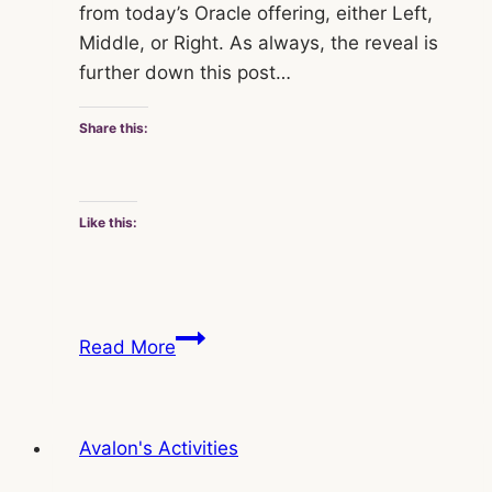
from today’s Oracle offering, either Left,
Middle, or Right. As always, the reveal is
further down this post…
Share this:
Like this:
Jo
Read More
Avalon’s
Saturday
Oracle
Avalon's Activities