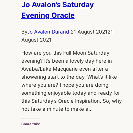
Jo Avalon’s Saturday
Evening Oracle
By
Jo Avalon Durand
21 August 2021
21
August 2021
How are you this Full Moon Saturday
evening? It’s been a lovely day here in
Awaba/Lake Macquarie even after a
showering start to the day. What’s it like
where you are? I hope you are doing
something enjoyable today and ready for
this Saturday’s Oracle Inspiration. So, why
not take a minute to make a…
Share this: