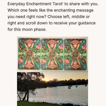
Everyday Enchantment Tarot’ to share with you.
Which one feels like the enchanting message
you need right now? Choose left, middle or
right and scroll down to receive your guidance
for this moon phase.