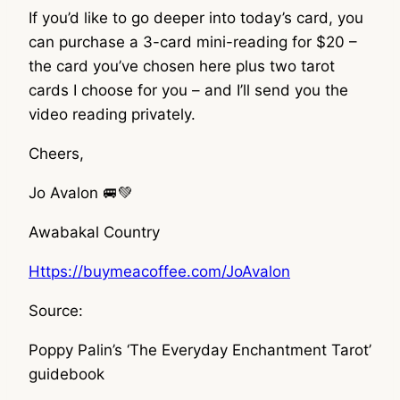
If you’d like to go deeper into today’s card, you
can purchase a 3-card mini-reading for $20 –
the card you’ve chosen here plus two tarot
cards I choose for you – and I’ll send you the
video reading privately.
Cheers,
Jo Avalon 🚐💚
Awabakal Country
Https://buymeacoffee.com/JoAvalon
Source:
Poppy Palin’s ‘The Everyday Enchantment Tarot’
guidebook