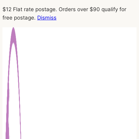
Skip
$12 Flat rate postage. Orders over $90 qualify for
to
free postage.
Dismiss
content