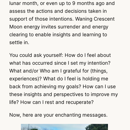
lunar month, or even up to 9 months ago and
assess the actions and decisions taken in
support of those intentions. Waning Crescent
Moon energy invites surrender and energy
clearing to enable insights and learning to
settle in.
You could ask yourself: How do I feel about
what has occurred since I set my intention?
What and/or Who am I grateful for (things,
experiences)? What do I feel is holding me
back from achieving my goals? How can I use
these insights and perspectives to improve my
life? How can I rest and recuperate?
Now, here are your enchanting messages.