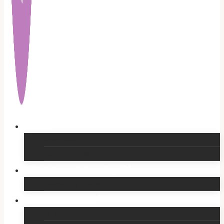
Shop
What’s New!!
Australian Made
Workshops & Readings
Readings by Jo Avalon
Our Bookshelves
All Books