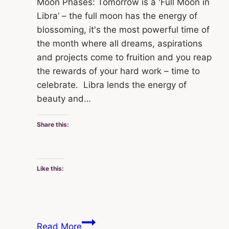
Moon Phases: Tomorrow is a 'Full Moon in
Libra’ – the full moon has the energy of
blossoming, it's the most powerful time of
the month where all dreams, aspirations
and projects come to fruition and you reap
the rewards of your hard work – time to
celebrate. Libra lends the energy of
beauty and…
Share this:
Like this:
Jo
Read More