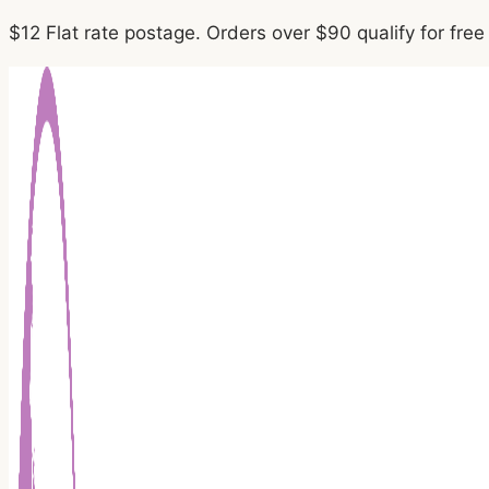
Skip
$12 Flat rate postage. Orders over $90 qualify for fre
to
content