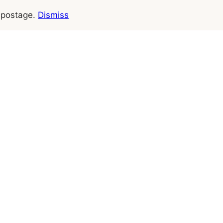
e postage.
Dismiss