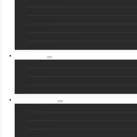
Australian Indigenous
All Cards
Australian Cards
Gardening
Australian Calendars & Journals
Meditation Discs
Aromas
Essential Oils
Fragrance Oils
Incense
Potion Portion Herbs
Accessories
Accessories
Crystals
Crystal Jewellery
Jewellery