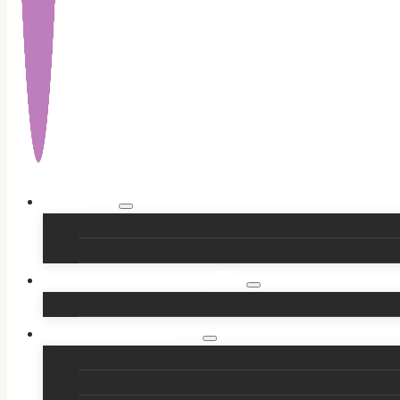
Shop
What’s New!!
Australian Made
Workshops & Readings
Readings by Jo Avalon
Our Bookshelves
All Books
Australian Books