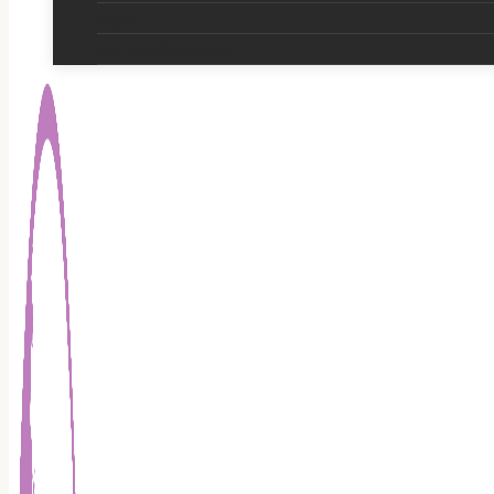
Pagan
Eco Friendly Products